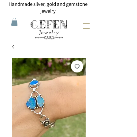
Handmade silver, gold and gemstone
jewelry