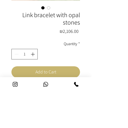
Link bracelet with opal
stones
Price
₪2,106.00
Quantity
*
Add to Cart
Buy Now
Bracelet made of silver, 22K
gold and opal stones. One of a
kind handmade for a woman.