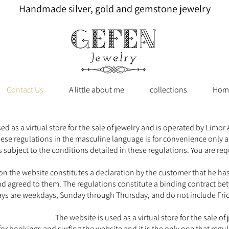
Handmade silver, gold and gemstone jewelry
Contact Us
A little about me
collections
Hom
as a virtual store for the sale of jewelry and is operated by Limor
hese regulations in the masculine language is for convenience only a
 subject to the conditions detailed in these regulations. You are req
n the website constitutes a declaration by the customer that he has 
 agreed to them. The regulations constitute a binding contract be
ys are weekdays, Sunday through Thursday, and do not include Frida
The website is used as a virtual store for the sale o
s for bookings and surfing the website and it is the only one that reg