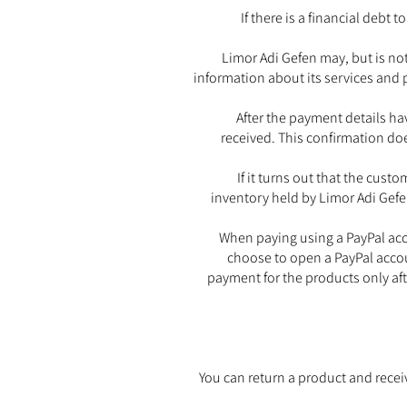
If there is a financial debt
Limor Adi Gefen may, but is not
information about its services and 
After the payment details ha
received. This confirmation doe
If it turns out that the cus
inventory held by Limor Adi Gefen
When paying using a PayPal acco
choose to open a PayPal accoun
payment for the products only aft
You can return a product and recei