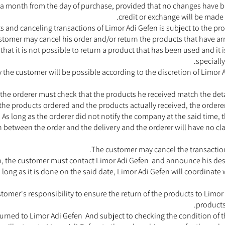
a month from the day of purchase, provided that no changes have b
credit or exchange will be made a
ts and canceling transactions of Limor Adi Gefen is subject to the p
tomer may cancel his order and/or return the products that have arri
ow that it is not possible to return a product that has been used and it 
speciall
 the customer will be possible according to the discretion of Limor A
he orderer must check that the products he received match the detail
the products ordered and the products actually received, the ordere
 As long as the orderer did not notify the company at the said time, 
h between the order and the delivery and the orderer will have no c
The customer may cancel the transaction 
on, the customer must contact Limor Adi Gefen and announce his desir
 long as it is done on the said date, Limor Adi Gefen will coordinate
e customer's responsibility to ensure the return of the products to Limo
products
turned to Limor Adi Gefen And subject to checking the condition of