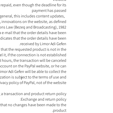
 repaid, even though the deadline for its
payment has passed
 general, this includes content updates,
, innovations on the website, as defined
ons Law (Bezeq and Broadcasting), 1982.
 e-mail that the order details have been
ndicates that the order details have been
received by Limor Adi Gefen.
 that the requested product is not in the
 it, if the connection is not established
8 hours, the transaction will be canceled.
 account on the PayPal website, or he can
mor Adi Gefen will be able to collect the
zation is subject to the terms of use and
ivacy policy of PayPal, not of the website.
 a transaction and product return policy
Exchange and return policy:
ed that no changes have been made to the
product.