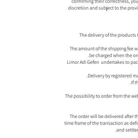
confirming their correctness, you 
discretion and subject to the provi
The delivery of the products 
The amount of the shipping fee wi
be charged when the orde
Limor Adi Gefen undertakes to pack
Delivery by registered ma
If 
The possibility to order from the we
The order will be delivered after
time frame of the transaction as de
and settle