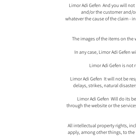
Limor Adi Gefen And you will not 
and/or the customer and/or t
whatever the cause of the claim - i
The images of the items on the 
In any case, Limor Adi Gefen wi
Limor Adi Gefen is not 
Limor Adi Gefen It will not be res
delays, strikes, natural disast
Limor Adi Gefen Will do its b
through the website or the service
All intellectual property rights, 
apply, among other things, to the 