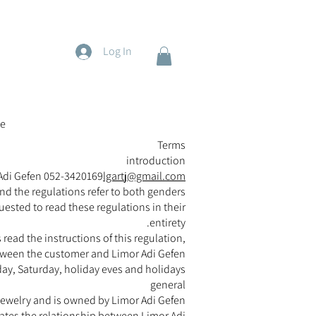
Log In
e
Terms
introduction
 Adi Gefen 052-3420169
lgartj@gmail.com
nd the regulations refer to both genders.
uested to read these regulations in their
entirety.
read the instructions of this regulation,
tween the customer and Limor Adi Gefen.
y, Saturday, holiday eves and holidays.
general
f jewelry and is owned by Limor Adi Gefen.
ulates the relationship between Limor Adi