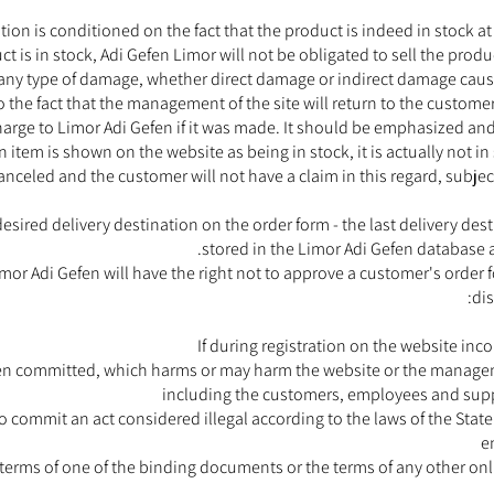
on is conditioned on the fact that the product is indeed in stock at 
duct is in stock, Adi Gefen Limor will not be obligated to sell the prod
r any type of damage, whether direct damage or indirect damage cause
 the fact that the management of the site will return to the custome
rge to Limor Adi Gefen if it was made. It should be emphasized and c
 item is shown on the website as being in stock, it is actually not in
canceled and the customer will not have a claim in this regard, subjec
desired delivery destination on the order form - the last delivery de
stored in the Limor Adi Gefen database 
or Adi Gefen will have the right not to approve a customer's order f
dis
If during registration on the website inc
een committed, which harms or may harm the website or the managemen
including the customers, employees and supp
 commit an act considered illegal according to the laws of the State of
e
e terms of one of the binding documents or the terms of any other onl