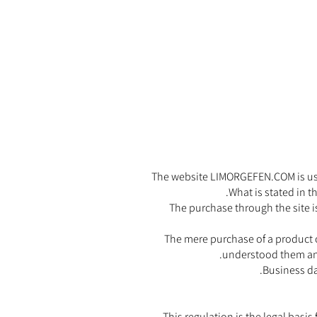
The website LIMORGEFEN.COM is used 
What is stated in t
The purchase through the site is
The mere purchase of a product o
understood them and
Business da
This regulation is the legal basi