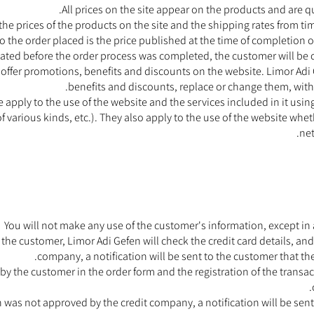
All prices on the site appear on the products and are q
e prices of the products on the site and the shipping rates from tim
 to the order placed is the price published at the time of completion o
ated before the order process was completed, the customer will be 
o offer promotions, benefits and discounts on the website. Limor Ad
benefits and discounts, replace or change them, with
e apply to the use of the website and the services included in it u
f various kinds, etc.). They also apply to the use of the website whe
ne
You will not make any use of the customer's information, except in a
the customer, Limor Adi Gefen will check the credit card details, and 
company, a notification will be sent to the customer that t
 by the customer in the order form and the registration of the transa
n was not approved by the credit company, a notification will be sen