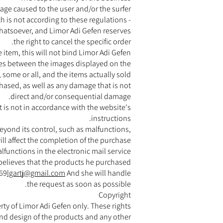
mage caused to the user and/or the surfer
h is not according to these regulations -
whatsoever, and Limor Adi Gefen reserves
the right to cancel the specific order.
he item, this will not bind Limor Adi Gefen.
nces between the images displayed on the
 some or all, and the items actually sold.
chased, as well as any damage that is not
direct and/or consequential damage.
 is not in accordance with the website's
instructions.
 beyond its control, such as malfunctions,
ill affect the completion of the purchase
lfunctions in the electronic mail service.
r believes that the products he purchased
169
lgartj@gmail.com
And she will handle
the request as soon as possible.
Copyright
rty of Limor Adi Gefen only. These rights
 and design of the products and any other