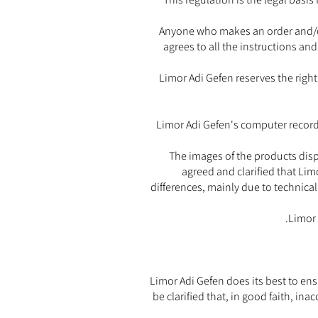
Anyone who makes an order and/or
agrees to all the instructions an
Limor Adi Gefen reserves the right
Limor Adi Gefen's computer records
The images of the products displ
agreed and clarified that Lim
differences, mainly due to technical
Limor 
Limor Adi Gefen does its best to ens
be clarified that, in good faith, ina