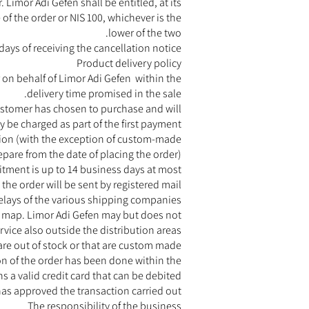
 Limor Adi Gefen shall be entitled, at its
 of the order or NIS 100, whichever is the
lower of the two.
ays of receiving the cancellation notice.
Product delivery policy
r on behalf of Limor Adi Gefen within the
delivery time promised in the sale.
customer has chosen to purchase and will
 be charged as part of the first payment.
tion (with the exception of custom-made
pare from the date of placing the order).
itment is up to 14 business days at most.
 the order will be sent by registered mail.
elays of the various shipping companies.
rea map. Limor Adi Gefen may but does not
vice also outside the distribution areas.
are out of stock or that are custom made.
on of the order has been done within the
 a valid credit card that can be debited
has approved the transaction carried out.
The responsibility of the business