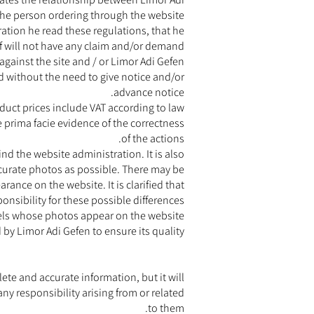
the person ordering through the website.
tion he read these regulations, that he
lf will not have any claim and/or demand
against the site and / or Limor Adi Gefen.
nd without the need to give notice and/or
advance notice.
duct prices include VAT according to law.
e prima facie evidence of the correctness
of the actions.
nd the website administration. It is also
accurate photos as possible. There may be
ance on the website. It is clarified that
onsibility for these possible differences.
dels whose photos appear on the website.
d by Limor Adi Gefen to ensure its quality.
te and accurate information, but it will
any responsibility arising from or related
to them.