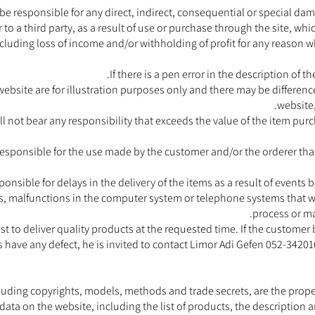
be responsible for any direct, indirect, consequential or special da
o a third party, as a result of use or purchase through the site, whic
ncluding loss of income and/or withholding of profit for any reason 
If there is a pen error in the description of t
website are for illustration purposes only and there may be differe
website,
ll not bear any responsibility that exceeds the value of the item pur
responsible for the use made by the customer and/or the orderer that
ponsible for delays in the delivery of the items as a result of events
ers, malfunctions in the computer system or telephone systems that w
process or ma
est to deliver quality products at the requested time. If the custome
s have any defect, he is invited to contact Limor Adi Gefen 052-3420
including copyrights, models, methods and trade secrets, are the prope
data on the website, including the list of products, the description