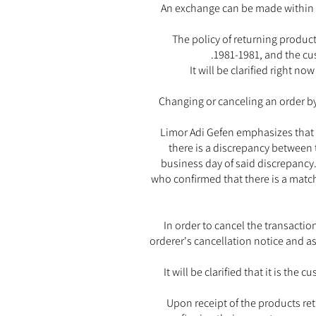
An exchange can be made within 
The policy of returning produc
1981-1981, and the cus
It will be clarified right n
Changing or canceling an order by
Limor Adi Gefen emphasizes that t
there is a discrepancy between 
business day of said discrepancy.
who confirmed that there is a matc
In order to cancel the transacti
orderer's cancellation notice and as
It will be clarified that it is th
Upon receipt of the products re