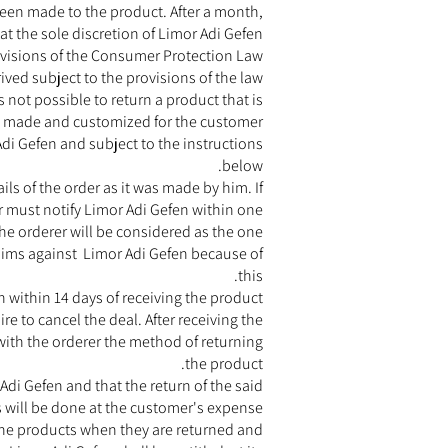
een made to the product. After a month,
t the sole discretion of Limor Adi Gefen.
rovisions of the Consumer Protection Law
ved subject to the provisions of the law.
is not possible to return a product that is
y made and customized for the customer.
di Gefen and subject to the instructions
below.
s of the order as it was made by him. If
r must notify Limor Adi Gefen within one
the orderer will be considered as the one
laims against Limor Adi Gefen because of
this.
within 14 days of receiving the product.
e to cancel the deal. After receiving the
 with the orderer the method of returning
the product.
r Adi Gefen and that the return of the said
 will be done at the customer's expense.
 the products when they are returned and