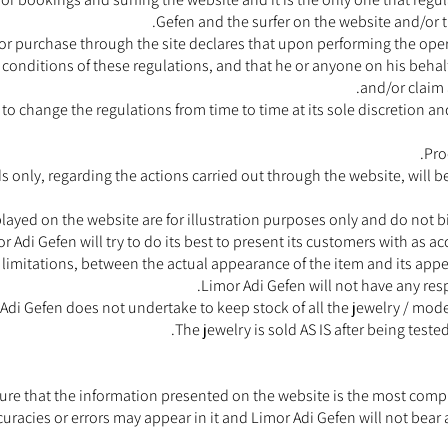
Gefen and the surfer on the website and/or 
 purchase through the site declares that upon performing the opera
d conditions of these regulations, and that he or anyone on his beha
and/or claim 
 to change the regulations from time to time at its sole discretion a
Pro
 only, regarding the actions carried out through the website, will b
ayed on the website are for illustration purposes only and do not bi
or Adi Gefen will try to do its best to present its customers with as 
 limitations, between the actual appearance of the item and its appear
Limor Adi Gefen will not have any resp
Adi Gefen does not undertake to keep stock of all the jewelry / mo
The jewelry is sold AS IS after being teste
ure that the information presented on the website is the most comple
ccuracies or errors may appear in it and Limor Adi Gefen will not bear 