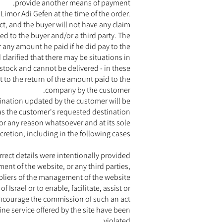
provide another means of payment.
Limor Adi Gefen at the time of the order.
uct, and the buyer will not have any claim
d to the buyer and/or a third party. The
r any amount he paid if he did pay to the
larified that there may be situations in
 stock and cannot be delivered - in these
t to the return of the amount paid to the
company by the customer.
stination updated by the customer will be
as the customer's requested destination.
or any reason whatsoever and at its sole
cretion, including in the following cases:
orrect details were intentionally provided
t of the website, or any third parties,
liers of the management of the website
 Israel or to enable, facilitate, assist or
ncourage the commission of such an act
ine service offered by the site have been
violated