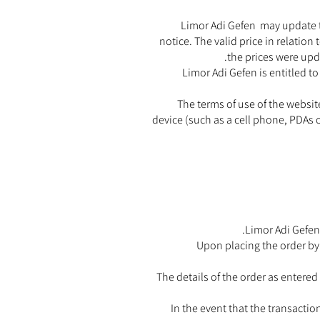
Limor Adi Gefen may update th
notice. The valid price in relation
the prices were upd
Limor Adi Gefen is entitled t
The terms of use of the websit
device (such as a cell phone, PDAs o
Limor Adi Gefen 
Upon placing the order by 
The details of the order as entered
In the event that the transactio