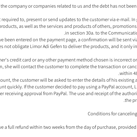
 to the company or companies related to us and the debt has not been
 required to, present or send updates to the customer via e-mail. In
products, as well as the services and products of others, promotions
in section 30a. to the Communicati
ve been entered on the payment page, a confirmation will be sent via
s not obligate Limor Adi Gefen to deliver the products, and it only i
tomer's credit card or any other payment method chosen is incorrect or
, she will contact the customer to complete the transaction or cancel
within 4
unt, the customer will be asked to enter the details of his existing
t quickly. If the customer decided to pay using a PayPal account, Li
er receiving approval from PayPal. The use and receipt of the authori
the pr
Conditions for canceling
ve a full refund within two weeks from the day of purchase, provid