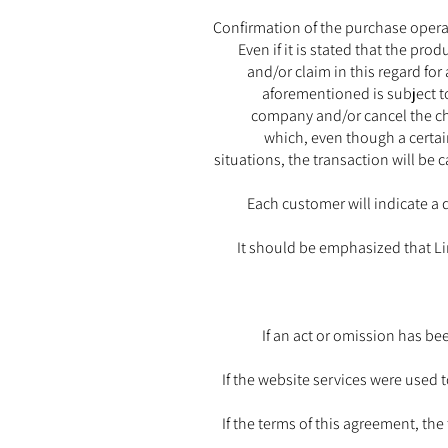
Confirmation of the purchase operati
Even if it is stated that the pro
and/or claim in this regard fo
aforementioned is subject to
company and/or cancel the cha
which, even though a certain
situations, the transaction will be 
Each customer will indicate a 
It should be emphasized that Lim
If an act or omission has b
If the website services were used to
If the terms of this agreement, th