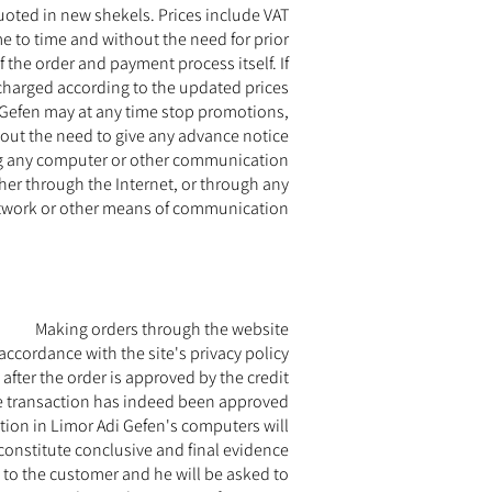
uoted in new shekels. Prices include VAT.
e to time and without the need for prior
f the order and payment process itself. If
charged according to the updated prices.
i Gefen may at any time stop promotions,
out the need to give any advance notice.
sing any computer or other communication
ther through the Internet, or through any
twork or other means of communication.
Making orders through the website
ccordance with the site's privacy policy.
after the order is approved by the credit
he transaction has indeed been approved.
ction in Limor Adi Gefen's computers will
constitute conclusive and final evidence.
t to the customer and he will be asked to