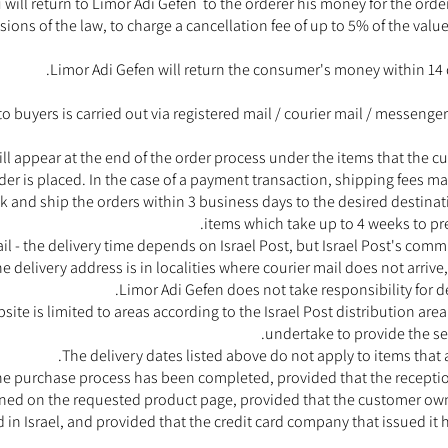
will return to Limor Adi Gefen to the orderer his money for the order.
sions of the law, to charge a cancellation fee of up to 5% of the value
Limor Adi Gefen will return the consumer's money within 14 d
to buyers is carried out via registered mail / courier mail / messenge
ll appear at the end of the order process under the items that the 
r is placed. In the case of a payment transaction, shipping fees may
 and ship the orders within 3 business days to the desired destina
items which take up to 4 weeks to pre
il - the delivery time depends on Israel Post, but Israel Post's comm
the delivery address is in localities where courier mail does not arrive,
Limor Adi Gefen does not take responsibility for d
bsite is limited to areas according to the Israel Post distribution a
undertake to provide the ser
The delivery dates listed above do not apply to items that 
 the purchase process has been completed, provided that the recepti
fined on the requested product page, provided that the customer owns
d in Israel, and provided that the credit card company that issued it 